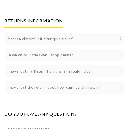
RETURNS INFORMATION
Aenean elit orci, efficitur quis nisl at?
In which countries can I shop online?
I have lost my Return Form, what should I do?
I have lost the return label; how can I send a return?
DO YOU HAVE ANY QUESTION?