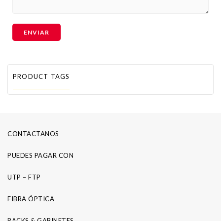
PRODUCT TAGS
CONTACTANOS
PUEDES PAGAR CON
UTP – FTP
FIBRA ÓPTICA
RACKS & GABINETES