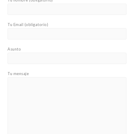
Tu nombre (obligatorio)
Tu Email (obligatorio)
Asunto
Tu mensaje