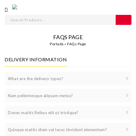
FAQS PAGE
Portada
»
FAQs Page
DELIVERY INFORMATION
What are the delivery types?
Nam pellentesque aliquam metus?
Donec mattis finibus elit ut tristique?
Quisque mattis diam vel lacus tincidunt elementum?